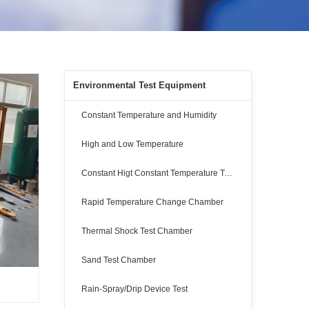
Environmental Test Equipment
Constant Temperature and Humidity
High and Low Temperature
Constant Higt Constant Temperature Test
Rapid Temperature Change Chamber
Thermal Shock Test Chamber
Sand Test Chamber
Rain-Spray/Drip Device Test