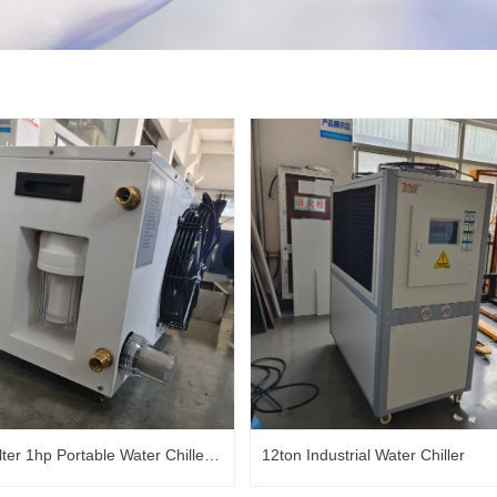
lter 1hp Portable Water Chiller
12ton Industrial Water Chiller
 Plunge Chiller Ice Bath Chiller