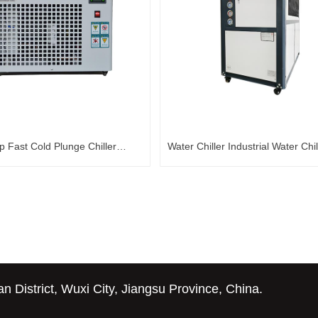
p Fast Cold Plunge Chiller
Water Chiller Industrial Water Chil
Water Chiller
Cooling Chiller Glycol Water Chill
District, Wuxi City, Jiangsu Province, China.