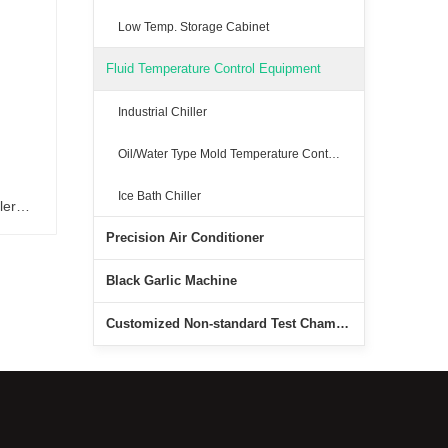
Low Temp. Storage Cabinet
Fluid Temperature Control Equipment
Industrial Chiller
Oil/Water Type Mold Temperature Controller
Ice Bath Chiller
ler
Precision Air Conditioner
er
Black Garlic Machine
Customized Non-standard Test Chambers