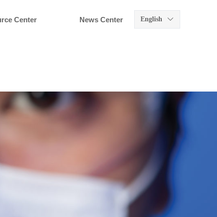
rce Center
News Center
English
ꀅ