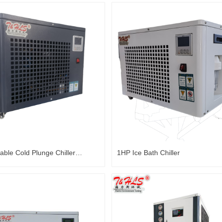
able Cold Plunge Chiller
1HP Ice Bath Chiller
Water Chiller