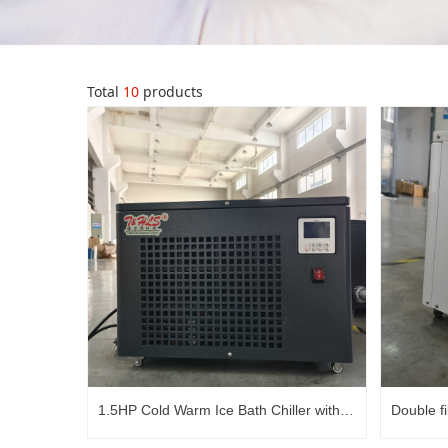
Total
10
products
1.5HP Cold Warm Ice Bath Chiller with
Double fi
ozone
Fast Cold