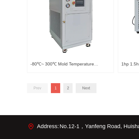
-80℃~ 300℃ Mold Temperature
1hp 1.5h
Controller
Bathtub 
Prev
1
2
Next
Address:
No.12-1，Yanfeng Road, Huishan 