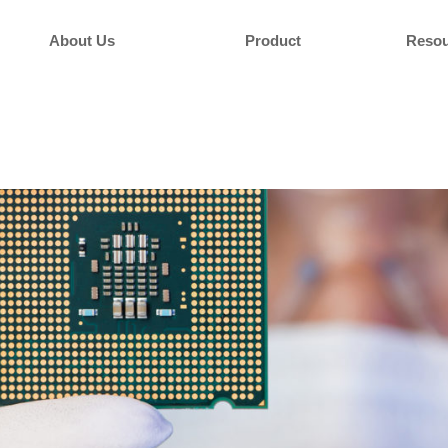
About Us
Product
Resou