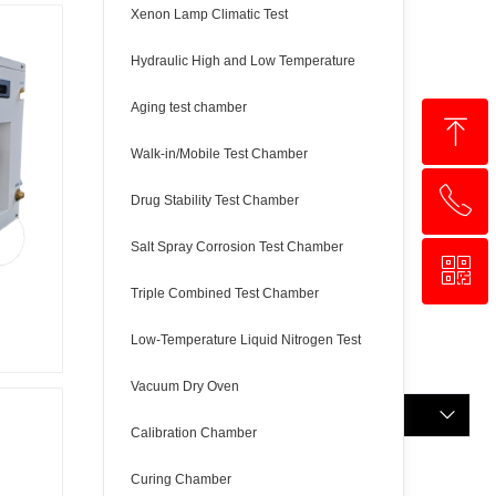
Xenon Lamp Climatic Test
Hydraulic High and Low Temperature
Aging test chamber
ꁸ
Walk-in/Mobile Test Chamber
ꂅ
回到顶部
Drug Stability Test Chamber
Salt Spray Corrosion Test Chamber
ꀥ
+8618321237631
Triple Combined Test Chamber
WhatsApp
Low-Temperature Liquid Nitrogen Test
Vacuum Dry Oven
English
ꀅ
Calibration Chamber
Curing Chamber