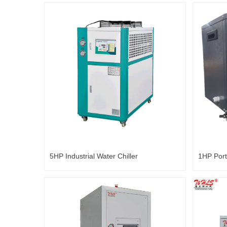
5HP Industrial Water Chiller
1HP Port
Bathtub 