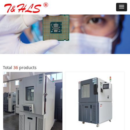
Total
36
products