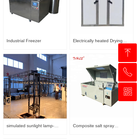
Industrial Freezer
Electrically heated Drying
ꁸ
Cabinet
ꂅ
回到顶部
ꀥ
+8618321237631
WhatsApp
simulated sunlight lamp-
Composite salt spray
Xenon Lamp weathering test
corrosion testing chamber