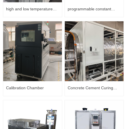
high and low temperature
programmable constant
test chamber
temperature and humidity
box
Calibration Chamber
Concrete Cement Curing
Chamber with Pressure
Control