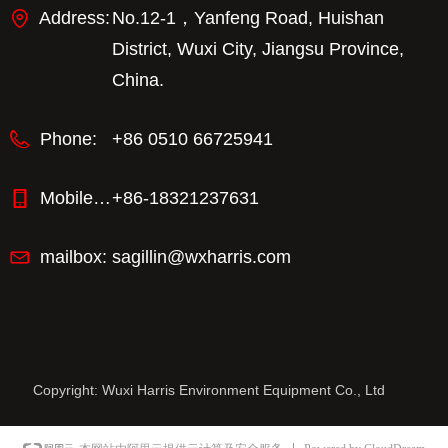
Address:
No.12-1，Yanfeng Road, Huishan
District, Wuxi City, Jiangsu Province,
China.
Phone:
+86 0510 66725941
Mobile phone：
+86-18321237631
mailbox:
sagillin@wxharris.com
Copyright:
Wuxi Harris Environment Equipment Co., Ltd