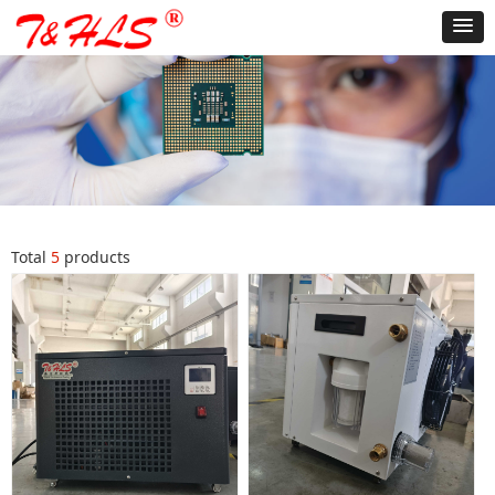
Total
5
products