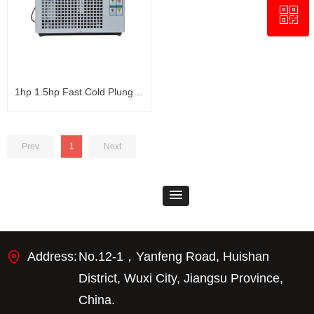
ꀥ
+8618321237631
WhatsApp
1hp 1.5hp Fast Cold Plunge
Chiller Bathtub Water Chiller
Prev
1
Next
Address:
No.12-1，Yanfeng Road, Huishan
District, Wuxi City, Jiangsu Province,
China.