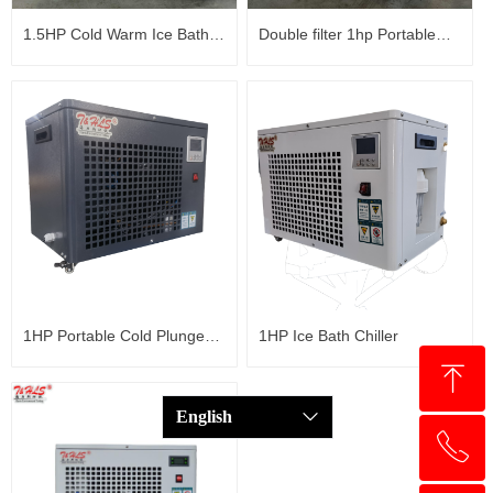
1.5HP Cold Warm Ice Bath
Double filter 1hp Portable
Chiller with ozone
Water Chiller Fast Cold
Plunge Chiller Ice Bath
Chiller
1HP Portable Cold Plunge
1HP Ice Bath Chiller
ꁸ
Chiller Bathtub Water Chiller
English
ꀅ
ꂅ
回到顶部