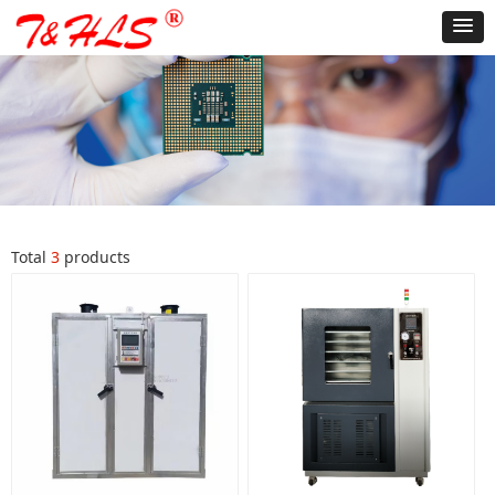
Total
3
products