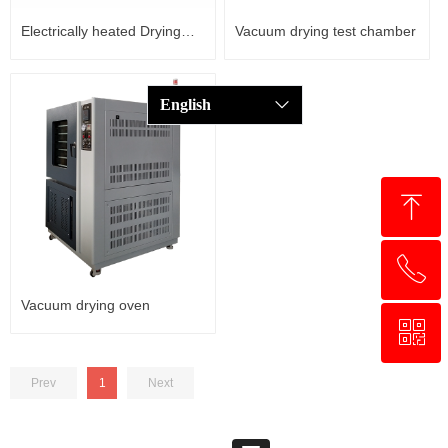
Electrically heated Drying
Vacuum drying test chamber
Cabinet
English
ꀅ
ꁸ
ꂅ
回到顶部
Vacuum drying oven
ꀥ
+8618321237631
Prev
1
Next
WhatsApp