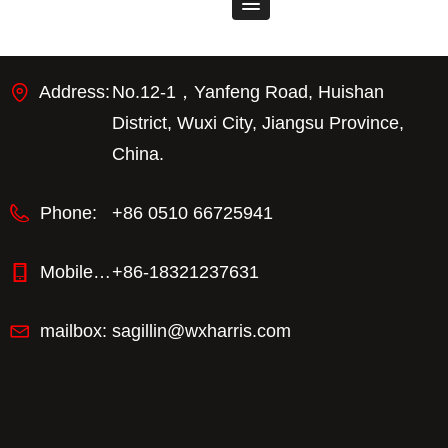
Address:
No.12-1，Yanfeng Road, Huishan
District, Wuxi City, Jiangsu Province,
China.
Phone:
+86 0510 66725941
Mobile phone：
+86-18321237631
mailbox:
sagillin@wxharris.com