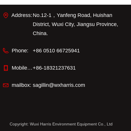
Address:
No.12-1，Yanfeng Road, Huishan
District, Wuxi City, Jiangsu Province,
China.
Phone:
+86 0510 66725941
Mobile phone：
+86-18321237631
mailbox:
sagillin@wxharris.com
Copyright:
Wuxi Harris Environment Equipment Co., Ltd