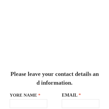
Please leave your contact details an
d information.
EMAIL
*
YORE NAME
*