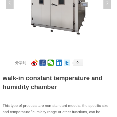
넳
넲
0
分享到：
walk-in constant temperature and
humidity chamber
This type of products are non-standard models, the specific size
and temperature \humidity range or other functions, can be