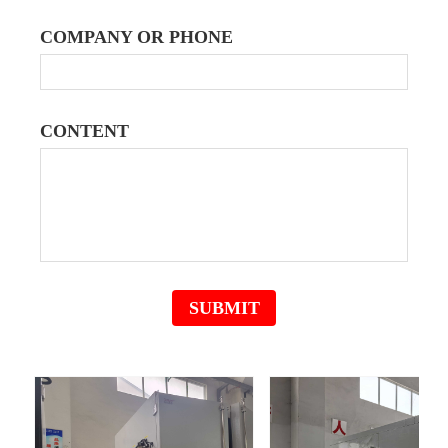
COMPANY OR PHONE
CONTENT
English
ꀅ
SUBMIT