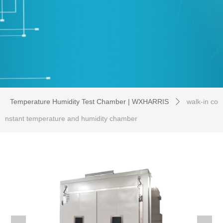
Temperature Humidity Test Chamber | WXHARRIS
walk-in co
ꄲ
nstant temperature and humidity chamber