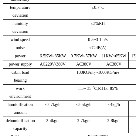
temperature
≤
0.7
°C
deviation
humidity
≤
3%RH
deviation
wind speed
0.3
~
3.1m/s
noise
≤
72
dB(A)
power
6.5KW
~
35KW
9.7KW
~
57KW
11KW
~
65KW
1
power supply
AC220V/380V
AC380V
AC380V
cabin load
100KG/m
~
1000KG/m
2
2
bearing
work
T:5
~ 35 ℃,R.H
:
≤ 8
5
%
environment
humidification
≤
2.7kg/h
≤
3.5kg/h
≤
4kg/h
amount
dehumidification
2-4kg/h
3-7kg/h
3-8kg/h
capacity