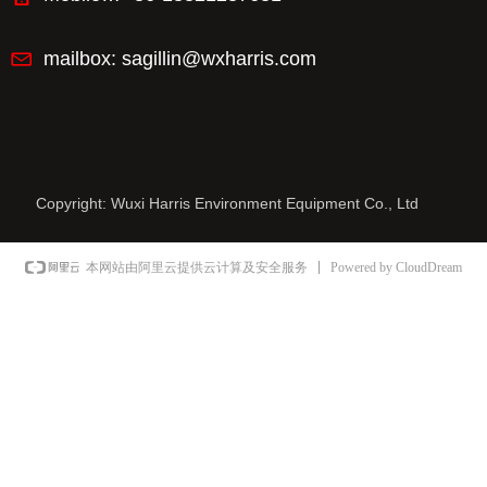
mailbox:
sagillin@wxharris.com
Copyright:
Wuxi Harris Environment Equipment Co., Ltd
Powered by CloudDream
本网站由阿里云提供云计算及安全服务