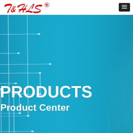
PRODUCTS
Product Center