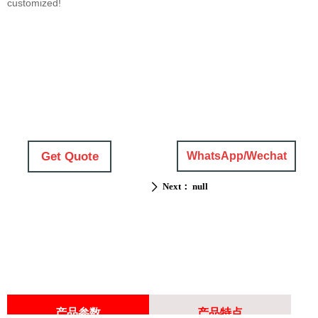
customized!
Get Quote
WhatsApp/Wechat
Next：
null
ꄲ
产品参数
产品特点