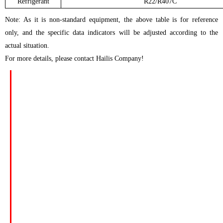
Refrigerant
R22/R407C
Note: As it is non-standard equipment, the above table is for reference
only, and the specific data indicators will be adjusted according to the
actual situation.
For more details, please contact Hailis Company!