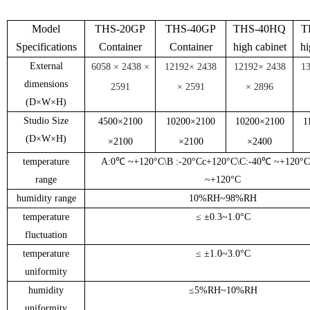
Model
THS-20GP
THS-40GP
THS-40HQ
T
Specifications
Container
Container
high cabinet
hi
External
6058 × 2438 ×
12192
× 2438
12192
× 2438
1
dimensions
2591
× 2591
× 2
896
(
D
×
W
×
H
)
Studio Size
45
00
×
210
0
10200
×
210
0
10200
×
210
0
1
(
D
×
W
×
H
)
×
21
0
0
×
21
00
×
24
00
temperature
A:0
℃ ~
+120
°C
\B :-20
°C
c+120
°C
\C:-40
℃ ~
+120
°C
range
~
+120
°C
humidity range
10%RH
~
98%RH
temperature
≤ ±
0.3
~
1
.
0
°C
fluctuation
temperature
≤ ±
1.0
~
3
.
0
°C
uniformity
humidity
≤
5%RH
~
10%RH
uniformity