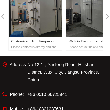
넳
넲
h
Customized High Temperature
Walk in Environmental Test
e
Please contact us directly and share
Please contact us and share wit
Test Chamber with Pressure
Rooms
with us the requirements for the
your detailed requirements. Tha
Control
equipment demanded.
Address:
No.12-1，Yanfeng Road, Huishan
District, Wuxi City, Jiangsu Province,
China.
Phone:
+86 0510 66725941
Mobile phone：
+86-18321237631